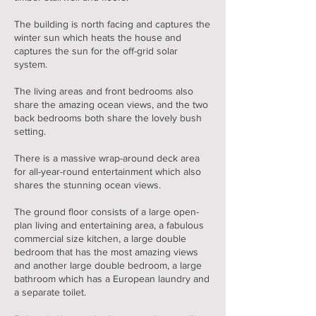
The building is north facing and captures the
winter sun which heats the house and
captures the sun for the off-grid solar
system.
The living areas and front bedrooms also
share the amazing ocean views, and the two
back bedrooms both share the lovely bush
setting.
There is a massive wrap-around deck area
for all-year-round entertainment which also
shares the stunning ocean views.
The ground floor consists of a large open-
plan living and entertaining area, a fabulous
commercial size kitchen, a large double
bedroom that has the most amazing views
and another large double bedroom, a large
bathroom which has a European laundry and
a separate toilet.