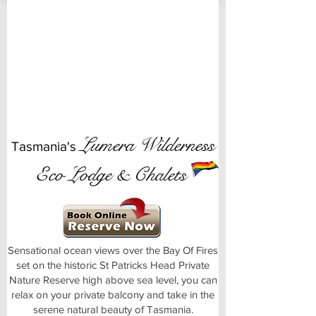
Lumera Wilderness
Tasmania's
Eco Lodge & Chalets
Sensational ocean views over the Bay Of Fires
set on the historic St Patricks Head Private
Nature Reserve high above sea level, you can
relax on your private balcony and take in the
serene natural beauty of Tasmania.