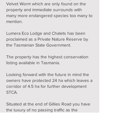
Velvet Worm which are only found on the
property and immediate surrounds with
many more endangered species too many to
mention.
Lumera Eco Lodge and Chalets has been
proclaimed as a Private Nature Reserve by
the Tasmanian State Government.
The property has the highest conservation
listing available in Tasmania.
Looking forward with the future in mind the
owners have protected 24 ha which leaves a
corridor of 4.5 ha for further development
STCA.
Situated at the end of Gillies Road you have
the luxury of no passing traffic as the
property backs onto St Patricks Head State
Reserve of 1500ha
With limited neighbours, you have peace and
tranquillity which is hard to achieve in these