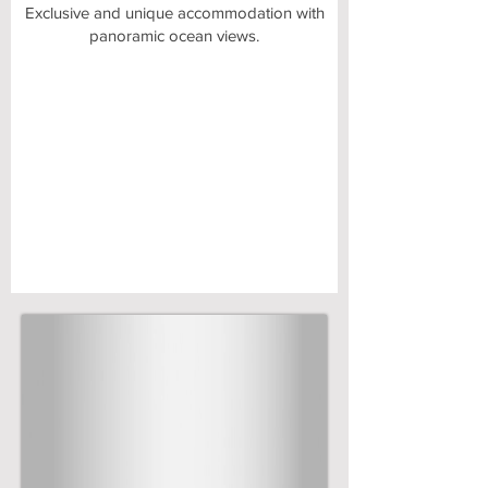
​Exclusive and unique accommodation with
panoramic ocean views.