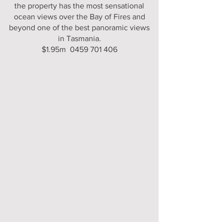
the property has the most sensational
ocean views over the Bay of Fires and
beyond one of the best panoramic views
in Tasmania.
$1.95m 0459 701 406