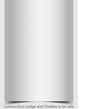
Lumera Eco Lodge and Chalets is for sale