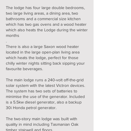
The lodge has four large double bedrooms,
two large living areas, a dining area, two
bathrooms and a commercial size kitchen
which has two gas ovens and a wood heater
which also heats the Lodge during the winter
months
.
There is also a large Saxon wood heater
located in the large open-plan living area
which heats the lodge, perfect for those
chilly winter nights sitting back sipping your
favourite beverages.
The main lodge runs a 240-volt off-the-grid
solar system with the latest Victron devices.
The system has two sets of batteries to
minimise the use of the generator. Included
is a 5.5kw diesel generator, also a backup
30i Honda petrol generator.
The two-story main lodge was built with
quality in mind including Tasmanian Oak
timber stairwell and floors.