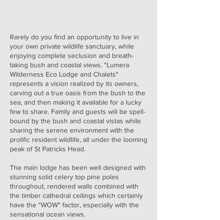
Rarely do you find an opportunity to live in
your own private wildlife sanctuary, while
enjoying complete seclusion and breath-
taking bush and coastal views. "Lumera
Wilderness Eco Lodge and Chalets"
represents a vision realized by its owners,
carving out a true oasis from the bush to the
sea, and then making it available for a lucky
few to share. Family and guests will be spell-
bound by the bush and coastal vistas while
sharing the serene environment with the
prolific resident wildlife, all under the looming
peak of St Patricks Head.
The main lodge has been well designed with
stunning solid celery top pine poles
throughout, rendered walls combined with
the timber cathedral ceilings which certainly
have the "WOW" factor, especially with the
sensational ocean views.