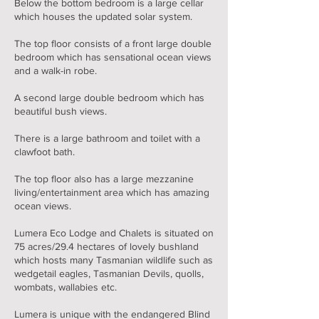
Below the bottom bedroom is a large cellar
which houses the updated solar system.
The top floor consists of a front large double
bedroom which has sensational ocean views
and a walk-in robe.
A second large double bedroom which has
beautiful bush views.
There is a large bathroom and toilet with a
clawfoot bath.
The top floor also has a large mezzanine
living/entertainment area which has amazing
ocean views.
Lumera Eco Lodge and Chalets is situated on
75 acres/29.4 hectares of lovely bushland
which hosts many Tasmanian wildlife such as
wedgetail eagles, Tasmanian Devils, quolls,
wombats, wallabies etc.
Lumera is unique with the endangered Blind